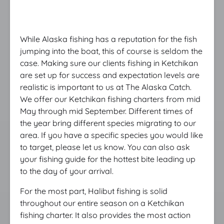
While Alaska fishing has a reputation for the fish
jumping into the boat, this of course is seldom the
case. Making sure our clients fishing in Ketchikan
are set up for success and expectation levels are
realistic is important to us at The Alaska Catch.
We offer our Ketchikan fishing charters from mid
May through mid September. Different times of
the year bring different species migrating to our
area. If you have a specific species you would like
to target, please let us know. You can also ask
your fishing guide for the hottest bite leading up
to the day of your arrival.
For the most part, Halibut fishing is solid
throughout our entire season on a Ketchikan
fishing charter. It also provides the most action