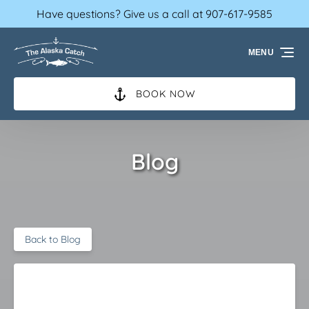
Have questions? Give us a call at 907-617-9585
Skip to primary navigation
Skip to content
Skip to footer
MENU
BOOK NOW
Blog
Back to Blog
When is the best fishing in Ketchikan?