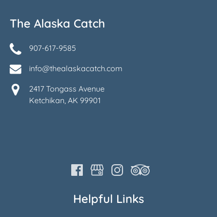
The Alaska Catch
907-617-9585
info@thealaskacatch.com
2417 Tongass Avenue
Ketchikan, AK 99901
Helpful Links