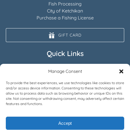
Fish Processing
City of Ketchikan
Purchase a Fishing License
GIFT CARD
Quick Links
Home
Manage Consent
All Fishing Charters
FAQ
To provide the best experiences, we use technologies like cookies to store
and/or access device information. Consenting to these technologies will
About
allow us to process data such as browsing behavior or unique IDs on this
News
site. Not consenting or withdrawing consent, may adversely affect certain
Contact
features and functions.
Accept