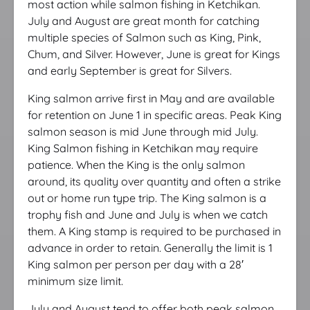
most action while salmon fishing in Ketchikan.
July and August are great month for catching
multiple species of Salmon such as King, Pink,
Chum, and Silver. However, June is great for Kings
and early September is great for Silvers.
King salmon arrive first in May and are available
for retention on June 1 in specific areas. Peak King
salmon season is mid June through mid July.
King Salmon fishing in Ketchikan may require
patience. When the King is the only salmon
around, its quality over quantity and often a strike
out or home run type trip. The King salmon is a
trophy fish and June and July is when we catch
them. A King stamp is required to be purchased in
advance in order to retain. Generally the limit is 1
King salmon per person per day with a 28′
minimum size limit.
July and August tend to offer both peak salmon