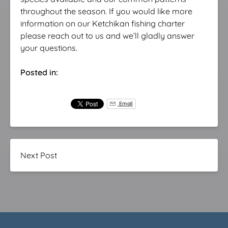
throughout the season. If you would like more
information on our Ketchikan fishing charter
please reach out to us and we’ll gladly answer
your questions.
Posted in:
Email
Next Post