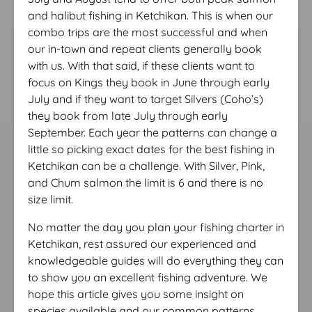
and halibut fishing in Ketchikan. This is when our
combo trips are the most successful and when
our in-town and repeat clients generally book
with us. With that said, if these clients want to
focus on Kings they book in June through early
July and if they want to target Silvers (Coho’s)
they book from late July through early
September. Each year the patterns can change a
little so picking exact dates for the best fishing in
Ketchikan can be a challenge. With Silver, Pink,
and Chum salmon the limit is 6 and there is no
size limit.
No matter the day you plan your fishing charter in
Ketchikan, rest assured our experienced and
knowledgeable guides will do everything they can
to show you an excellent fishing adventure. We
hope this article gives you some insight on
species available and our common patterns