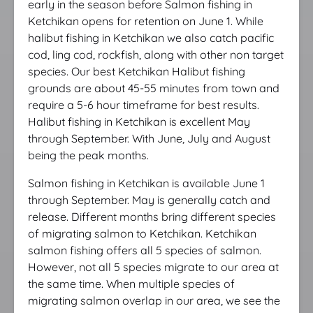
early in the season before Salmon fishing in
Ketchikan opens for retention on June 1. While
halibut fishing in Ketchikan we also catch pacific
cod, ling cod, rockfish, along with other non target
species. Our best Ketchikan Halibut fishing
grounds are about 45-55 minutes from town and
require a 5-6 hour timeframe for best results.
Halibut fishing in Ketchikan is excellent May
through September. With June, July and August
being the peak months.
Salmon fishing in Ketchikan is available June 1
through September. May is generally catch and
release. Different months bring different species
of migrating salmon to Ketchikan. Ketchikan
salmon fishing offers all 5 species of salmon.
However, not all 5 species migrate to our area at
the same time. When multiple species of
migrating salmon overlap in our area, we see the